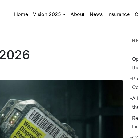
Home
Vision 2025
About
News
Insurance
C
R
 2026
Op
th
Pr
Co
A 
th
Re
Li
CA