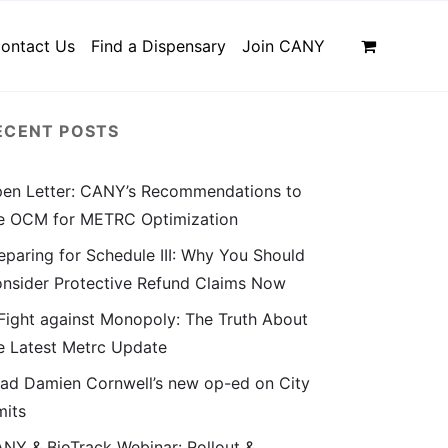
ontact Us
Find a Dispensary
Join CANY
ECENT POSTS
en Letter: CANY’s Recommendations to
e OCM for METRC Optimization
eparing for Schedule III: Why You Should
nsider Protective Refund Claims Now
Fight against Monopoly: The Truth About
e Latest Metrc Update
ad Damien Cornwell’s new op-ed on City
mits
NY & BioTrack Webinar: Rollout &