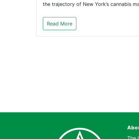
the trajectory of New York’s cannabis 
Read More
Abo
The 