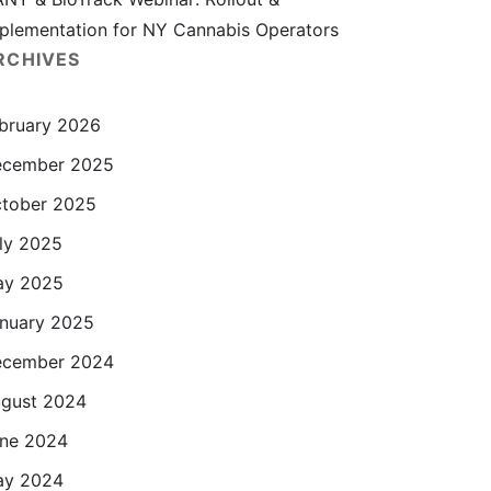
plementation for NY Cannabis Operators
RCHIVES
bruary 2026
cember 2025
tober 2025
ly 2025
ay 2025
nuary 2025
cember 2024
gust 2024
ne 2024
ay 2024