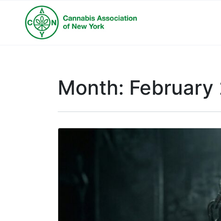
Month:
February