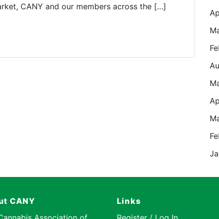
market, CANY and our members across the […]
Ap
Ma
Fe
Au
M
Ap
Ma
Fe
Ja
ut CANY
Links
Cannabis Association of
Register / Log In