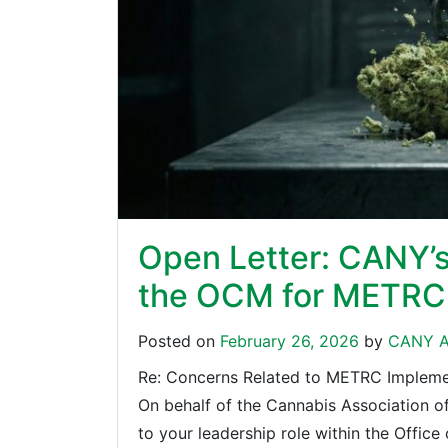
Open Letter: CANY’
the OCM for METRC 
Posted on
February 26, 2026
by
CANY A
Re: Concerns Related to METRC Implement
On behalf of the Cannabis Association 
to your leadership role within the Offic