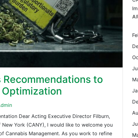
Im
A
Fe
De
Oc
Ju
s Recommendations to
M
Optimization
Ja
De
dmin
Au
ation Dear Acting Executive Director Filburn,
Ju
of New York (CANY), I would like to welcome you
e of Cannabis Management. As you work to refine
M