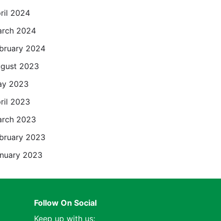
ril 2024
rch 2024
bruary 2024
gust 2023
ay 2023
ril 2023
rch 2023
bruary 2023
nuary 2023
Follow On Social
Keep up with us: