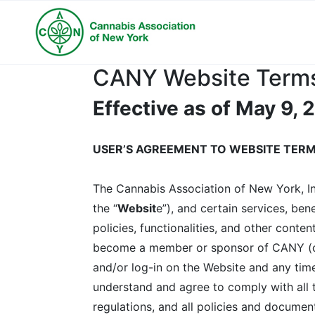
CANY Website Terms
Effective as of May 9,
USER’S AGREEMENT TO WEBSITE TERM
The Cannabis Association of New York, Inc
the “
Websit
e”), and certain services, ben
policies, functionalities, and other conten
become a member or sponsor of CANY (col
and/or log-in on the Website and any time
understand and agree to comply with all th
regulations, and all policies and documen