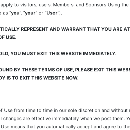
 apply to visitors, users, Members, and Sponsors Using the
o as “
you
”, “
your
” or “
User
”).
ATICALLY REPRESENT AND WARRANT THAT YOU ARE AT
OF USE.
OLD, YOU MUST EXIT THIS WEBSITE IMMEDIATELY.
OUND BY THESE TERMS OF USE, PLEASE EXIT THIS WEBS
Y IS TO EXIT THIS WEBSITE NOW.
Use from time to time in our sole discretion and without 
all changes are effective immediately when we post them. 
f Use means that you automatically accept and agree to the