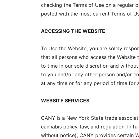
checking the Terms of Use on a regular ba
posted with the most current Terms of Us
ACCESSING THE WEBSITE
To Use the Website, you are solely respo
that all persons who access the Website 
to time in our sole discretion and without
to you and/or any other person and/or enti
at any time or for any period of time for
WEBSITE SERVICES
CANY is a New York State trade associat
cannabis policy, law, and regulation. In f
without notice), CANY provides certain W