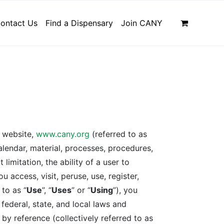
ontact Us
Find a Dispensary
Join CANY
e website,
www.cany.org
(referred to as
calendar, material, processes, procedures,
limitation, the ability of a user to
u access, visit, peruse, use, register,
 to as “
Use
”, “
Uses
” or “
Using
”), you
federal, state, and local laws and
by reference (collectively referred to as