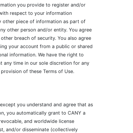
rmation you provide to register and/or
with respect to your information
y other piece of information as part of
any other person and/or entity. You agree
other breach of security. You also agree
sing your account from a public or shared
nal information. We have the right to
 any time in our sole discretion for any
y provision of these Terms of Use.
 except you understand and agree that as
n, you automatically grant to CANY a
, revocable, and worldwide license
st, and/or disseminate (collectively