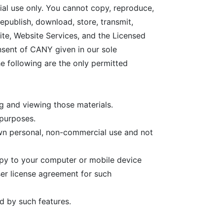
ial use only. You cannot copy, reproduce,
republish, download, store, transmit,
site, Website Services, and the Licensed
onsent of CANY given in our sole
he following are the only permitted
g and viewing those materials.
 purposes.
wn personal, non-commercial use and not
opy to your computer or mobile device
er license agreement for such
d by such features.