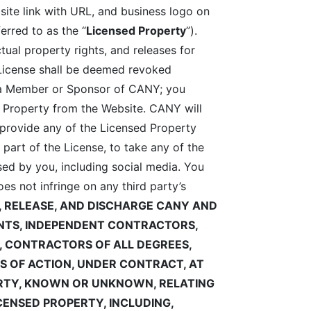
site link with URL, and business logo on
erred to as the “
Licensed Property
”).
ctual property rights, and releases for
 License shall be deemed revoked
s a Member or Sponsor of CANY; you
 Property from the Website. CANY will
provide any of the Licensed Property
art of the License, to take any of the
ed by you, including social media. You
es not infringe on any third party’s
, RELEASE, AND DISCHARGE
CANY AND
GENTS, INDEPENDENT CONTRACTORS,
S, CONTRACTORS OF ALL DEGREES,
S OF ACTION, UNDER CONTRACT, AT
ERTY, KNOWN OR UNKNOWN, RELATING
ICENSED PROPERTY, INCLUDING,