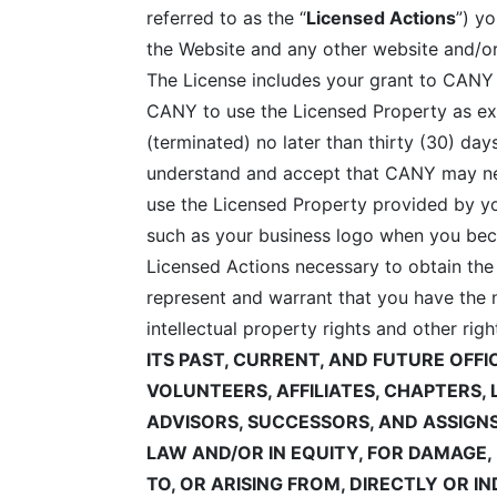
referred to as the “
Licensed Actions
”) y
the Website and any other website and/or
The License includes your grant to CANY of
CANY to use the Licensed Property as exp
(terminated) no later than thirty (30) d
understand and accept that CANY may nee
use the Licensed Property provided by y
such as your business logo when you beco
Licensed Actions necessary to obtain the
represent and warrant that you have the n
intellectual property rights and other rig
ITS PAST, CURRENT, AND FUTURE OFF
VOLUNTEERS, AFFILIATES, CHAPTERS, 
ADVISORS, SUCCESSORS, AND ASSIGN
LAW AND/OR IN EQUITY, FOR DAMAGE
TO, OR ARISING FROM, DIRECTLY OR I