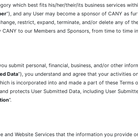
y which best fits his/her/their/its business services withi
er
”), and any User may become a sponsor of CANY as furt
ange, restrict, expand, terminate, and/or delete any of the
 by CANY to our Members and Sponsors, from time to time in
u submit personal, financial, business, and/or other infor
ed Data
”), you understand and agree that your activities 
ich is incorporated into and made a part of these Terms o
and protects User Submitted Data, including User Submitted
tion
”.
ite and Website Services that the information you provide o