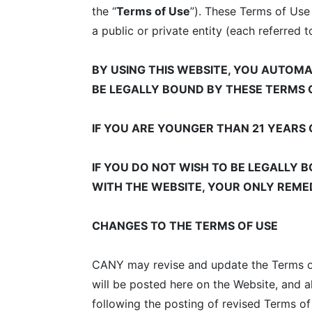
the “
Terms of Use
”). These Terms of Use
a public or private entity (each referred t
BY USING THIS WEBSITE, YOU AUTOM
BE LEGALLY BOUND BY THESE TERMS 
IF YOU ARE YOUNGER THAN 21 YEARS 
IF YOU DO NOT WISH TO BE LEGALLY B
WITH THE WEBSITE, YOUR ONLY REMED
CHANGES TO THE TERMS OF USE
CANY may revise and update the Terms of 
will be posted here on the Website, and 
following the posting of revised Terms o