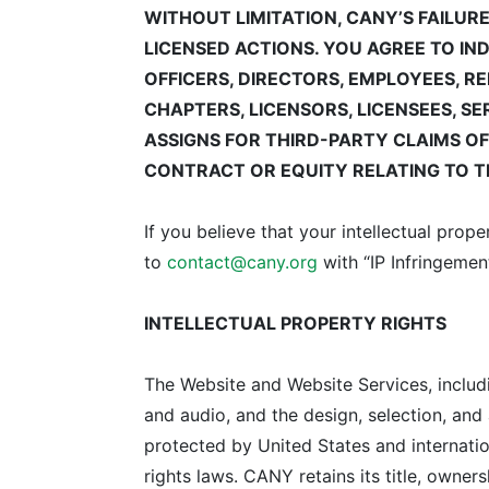
WITHOUT LIMITATION, CANY’S FAILUR
LICENSED ACTIONS.
YOU AGREE TO IN
OFFICERS, DIRECTORS, EMPLOYEES, R
CHAPTERS, LICENSORS, LICENSEES, S
ASSIGNS FOR THIRD-PARTY CLAIMS O
CONTRACT OR EQUITY RELATING TO TH
If you believe that your intellectual pro
to
contact@cany.org
with “IP Infringement
INTELLECTUAL PROPERTY RIGHTS
The Website and Website Services, including
and audio, and the design, selection, and
protected by United States and internatio
rights laws. CANY retains its title, owners