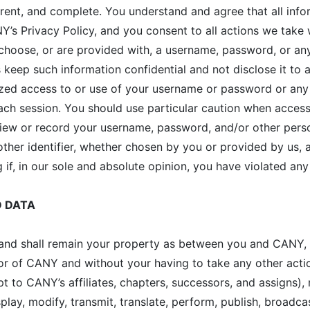
rrent, and complete. You understand and agree that all info
’s Privacy Policy, and you consent to all actions we take 
u choose, or are provided with, a username, password, or an
keep such information confidential and not disclose it to 
ized access to or use of your username or password or any 
each session. You should use particular caution when acces
view or record your username, password, and/or other perso
her identifier, whether chosen by you or provided by us, at
 if, in our sole and absolute opinion, you have violated an
D DATA
s and shall remain your property as between you and CANY,
of CANY and without your having to take any other actio
pt to CANY’s affiliates, chapters, successors, and assigns)
splay, modify, transmit, translate, perform, publish, broadca