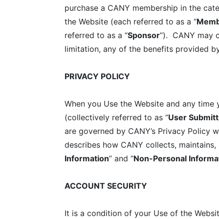
purchase a CANY membership in the categor
the Website (each referred to as a “
Memb
referred to as a “
Sponsor
”). CANY may ch
limitation, any of the benefits provided
PRIVACY POLICY
When you Use the Website and any time yo
(collectively referred to as “
User Submitt
are governed by CANY’s Privacy Policy wh
describes how CANY collects, maintains, 
Information
” and “
Non-Personal Informa
ACCOUNT SECURITY
It is a condition of your Use of the Webs