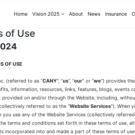
Home
Vision 2025
About
News
Insurance
C
 of Use
 2024
S OF USE
. (referred to as “
CANY
”, “
us
”, “
our
” or “
we
”) provides th
efits, information, resources, links, features, blogs, events 
t provided on and/or through the Website, including, without 
lectively referred to as the “
Website Services
”). When yo
 you use any of the Website Services (collectively referred
e terms and conditions set forth in these terms of use, all 
ts incorporated into and made a part of these terms of use 