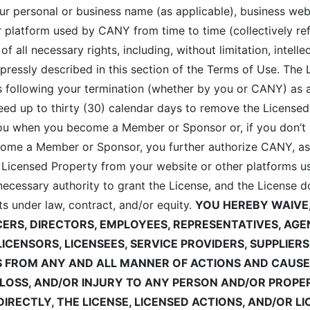
our personal or business name (as applicable), business web
 platform used by CANY from time to time (collectively ref
 all necessary rights, including, without limitation, intelle
ressly described in this section of the Terms of Use. The
ays following your termination (whether by you or CANY) a
d up to thirty (30) calendar days to remove the Licensed
ou when you become a Member or Sponsor or, if you don’t 
me a Member or Sponsor, you further authorize CANY, as p
 Licensed Property from your website or other platforms us
ecessary authority to grant the License, and the License do
hts under law, contract, and/or equity.
YOU HEREBY WAIVE
ICERS, DIRECTORS, EMPLOYEES, REPRESENTATIVES, A
LICENSORS, LICENSEES, SERVICE PROVIDERS, SUPPLIER
S FROM
ANY AND ALL MANNER OF ACTIONS AND CAUSE
, LOSS, AND/OR INJURY TO ANY PERSON AND/OR PROP
NDIRECTLY, THE LICENSE, LICENSED ACTIONS, AND/OR L