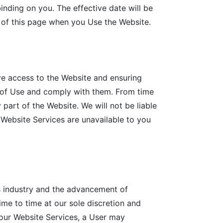
inding on you. The effective date will be
 of this page when you Use the Website.
ve access to the Website and ensuring
s of Use and comply with them. From time
 part of the Website. We will not be liable
r Website Services are unavailable to you
s industry and the advancement of
ime to time at our sole discretion and
 our Website Services, a User may