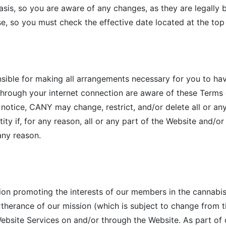
sis, so you are aware of any changes, as they are legally b
e, so you must check the effective date located at the top
nsible for making all arrangements necessary for you to ha
through your internet connection are aware of these Term
 notice, CANY may change, restrict, and/or delete all or any
ty if, for any reason, all or any part of the Website and/o
 any reason.
ion promoting the interests of our members in the cannabi
urtherance of our mission (which is subject to change from t
ebsite Services on and/or through the Website. As part of