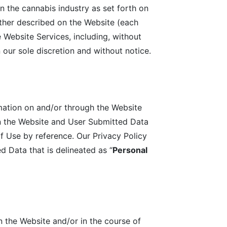
n the cannabis industry as set forth on
her described on the Website (each
 Website Services, including, without
 our sole discretion and without notice.
mation on and/or through the Website
on the Website and User Submitted Data
f Use by reference. Our Privacy Policy
 Data that is delineated as “
Personal
n the Website and/or in the course of