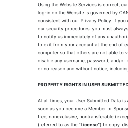
Using the Website Services is correct, cu
log-in on the Website is governed by CANY
consistent with our Privacy Policy. If yo
our security procedures, you must always 
to notify us immediately of any unauthor
to exit from your account at the end of 
computer so that others are not able to 
disable any username, password, and/or ot
or no reason and without notice, including
PROPERTY RIGHTS IN USER SUBMITTE
At all times, your User Submitted Data i
soon as you become a Member or Sponsor 
free, nonexclusive, nontransferable (exce
(referred to as the “
License
”) to copy, di