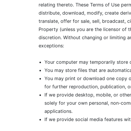
relating thereto. These Terms of Use per
distribute, download, modify, create deriv
translate, offer for sale, sell, broadcast
Property (unless you are the licensor of 
discretion. Without changing or limiting a
exceptions:
Your computer may temporarily store co
You may store files that are automati
You may print or download one copy o
for further reproduction, publication, or
If we provide desktop, mobile, or oth
solely for your own personal, non-com
applications.
If we provide social media features wi