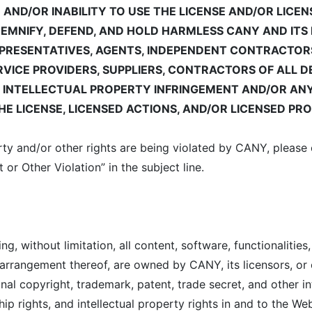
E AND/OR INABILITY TO USE THE LICENSE AND/OR LIC
DEMNIFY, DEFEND, AND HOLD HARMLESS CANY AND ITS 
EPRESENTATIVES, AGENTS, INDEPENDENT CONTRACTORS,
ERVICE PROVIDERS, SUPPLIERS, CONTRACTORS OF ALL 
F INTELLECTUAL PROPERTY INFRINGEMENT AND/OR ANY
E LICENSE, LICENSED ACTIONS, AND/OR LICENSED PR
perty and/or other rights are being violated by CANY, pleas
 or Other Violation” in the subject line.
, without limitation, all content, software, functionalities,
 arrangement thereof, are owned by CANY, its licensors, or
nal copyright, trademark, patent, trade secret, and other in
hip rights, and intellectual property rights in and to the We