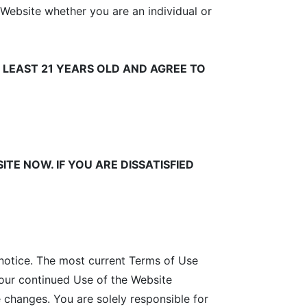
 Website whether you are an individual or
 LEAST 21 YEARS OLD AND AGREE TO
ITE NOW. IF YOU ARE DISSATISFIED
notice. The most current Terms of Use
Your continued Use of the Website
 changes. You are solely responsible for