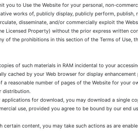
mit you to Use the Website for your personal, non-commerc
ative works of, publicly display, publicly perform, publish, 
, circulate, disseminate, and/or commercially exploit the Web
the Licensed Property) without the prior express written c
ny of the prohibitions in this section of the Terms of Use, t
pies of such materials in RAM incidental to your accessin
cally cached by your Web browser for display enhancement
f a reasonable number of pages of the Website for your o
 distribution.
er applications for download, you may download a single c
mercial use, provided you agree to be bound by our end us
th certain content, you may take such actions as are enable