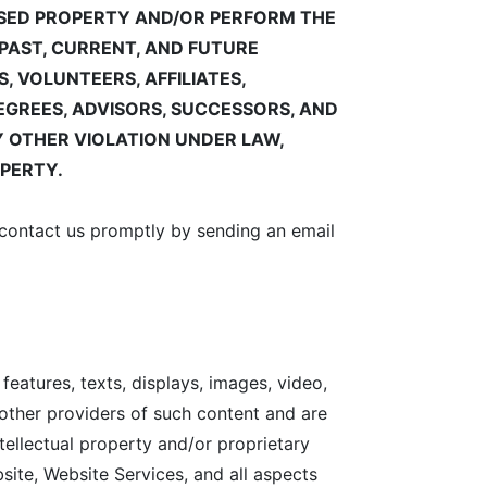
ENSED PROPERTY AND/OR PERFORM THE
PAST, CURRENT, AND FUTURE
 VOLUNTEERS, AFFILIATES,
DEGREES, ADVISORS, SUCCESSORS, AND
 OTHER VIOLATION UNDER LAW,
OPERTY.
e contact us promptly by sending an email
 features, texts, displays, images, video,
 other providers of such content and are
tellectual property and/or proprietary
bsite, Website Services, and all aspects