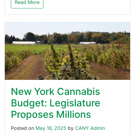
Read More
New York Cannabis
Budget: Legislature
Proposes Millions
Posted on
May 16, 2025
by
CANY Admin