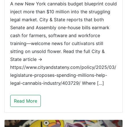
A new New York cannabis budget blueprint could
inject more than $10 million into the struggling
legal market. City & State reports that both
Senate and Assembly one-house bills earmark
cash for farmers, software and workforce
training—welcome news for cultivators still
sitting on unsold flower. Read the full City &
State article →
https://www.cityandstateny.com/policy/2025/03/
legislature-proposes-spending-millions-help-
legal-cannabis-industry/403729/ Where […]
Read More