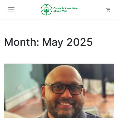
Month:
May 2025