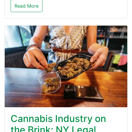
Read More
Cannabis Industry on
the Brink: NY Legal