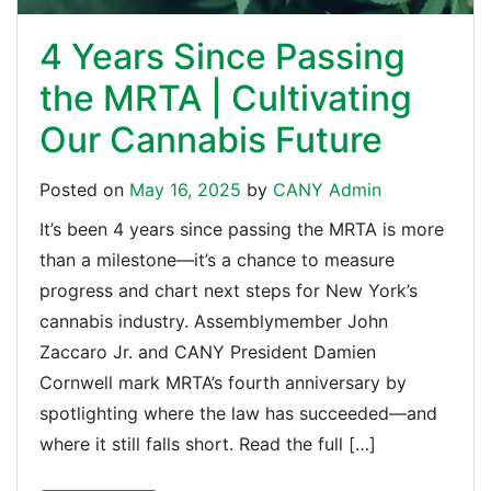
4 Years Since Passing
the MRTA | Cultivating
Our Cannabis Future
Posted on
May 16, 2025
by
CANY Admin
It’s been 4 years since passing the MRTA is more
than a milestone—it’s a chance to measure
progress and chart next steps for New York’s
cannabis industry. Assemblymember John
Zaccaro Jr. and CANY President Damien
Cornwell mark MRTA’s fourth anniversary by
spotlighting where the law has succeeded—and
where it still falls short. Read the full […]