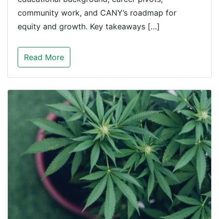
community work, and CANY’s roadmap for
equity and growth. Key takeaways […]
Read More