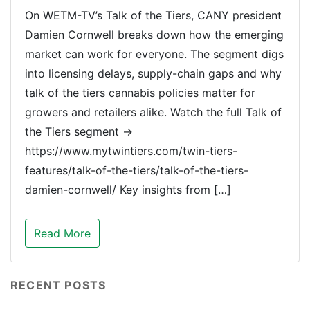
On WETM-TV’s Talk of the Tiers, CANY president
Damien Cornwell breaks down how the emerging
market can work for everyone. The segment digs
into licensing delays, supply-chain gaps and why
talk of the tiers cannabis policies matter for
growers and retailers alike. Watch the full Talk of
the Tiers segment →
https://www.mytwintiers.com/twin-tiers-
features/talk-of-the-tiers/talk-of-the-tiers-
damien-cornwell/ Key insights from […]
Read More
RECENT POSTS