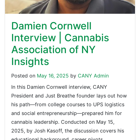
Damien Cornwell
Interview | Cannabis
Association of NY
Insights
Posted on
May 16, 2025
by
CANY Admin
In this Damien Cornwell interview, CANY
President and Just Breathe founder lays out how
his path—from college courses to UPS logistics
and social entrepreneurship—prepared him for
cannabis leadership. Conducted on May 15,
2025, by Josh Kasoff, the discussion covers his
educational background, career pivots,