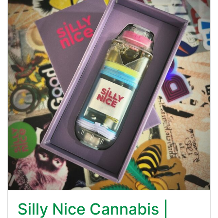
Silly Nice Cannabis |