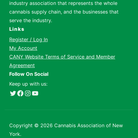
industry association that represents the whole
cannabis supply chain, and the businesses that
serve the industry.
Links
Register / Log In
My Account
CANY Website Terms of Service and Member
Agreement
Follow On Social
Keep up with us:
Twitter
Facebook
Instagram
YouTube
Copyright ©
2026 Cannabis Association of New
York.