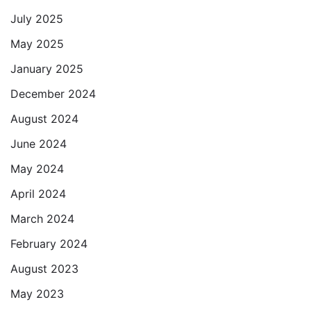
July 2025
May 2025
January 2025
December 2024
August 2024
June 2024
May 2024
April 2024
March 2024
February 2024
August 2023
May 2023