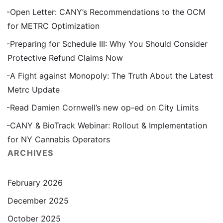
Open Letter: CANY’s Recommendations to the OCM
for METRC Optimization
Preparing for Schedule III: Why You Should Consider
Protective Refund Claims Now
A Fight against Monopoly: The Truth About the Latest
Metrc Update
Read Damien Cornwell’s new op-ed on City Limits
CANY & BioTrack Webinar: Rollout & Implementation
for NY Cannabis Operators
ARCHIVES
February 2026
December 2025
October 2025