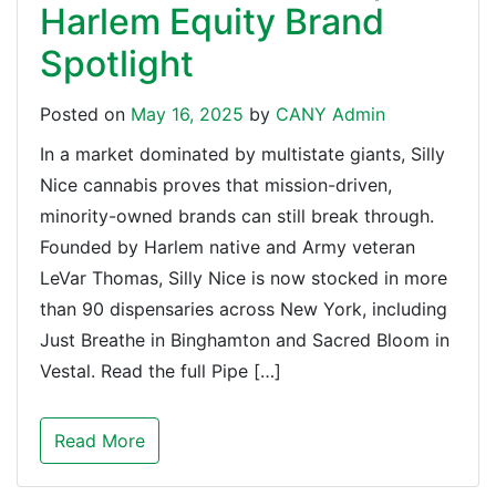
Harlem Equity Brand
Spotlight
Posted on
May 16, 2025
by
CANY Admin
In a market dominated by multistate giants, Silly
Nice cannabis proves that mission-driven,
minority-owned brands can still break through.
Founded by Harlem native and Army veteran
LeVar Thomas, Silly Nice is now stocked in more
than 90 dispensaries across New York, including
Just Breathe in Binghamton and Sacred Bloom in
Vestal. Read the full Pipe […]
Read More