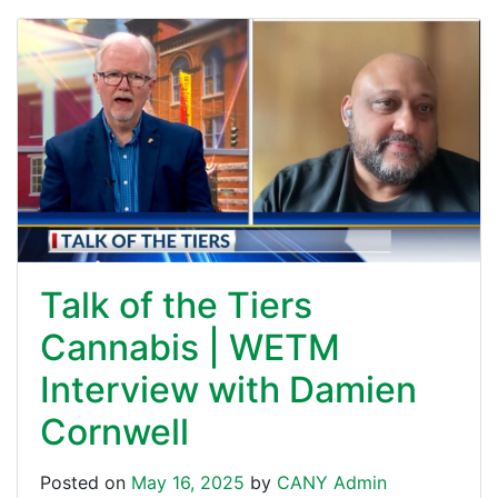
Talk of the Tiers
Cannabis | WETM
Interview with Damien
Cornwell
Posted on
May 16, 2025
by
CANY Admin