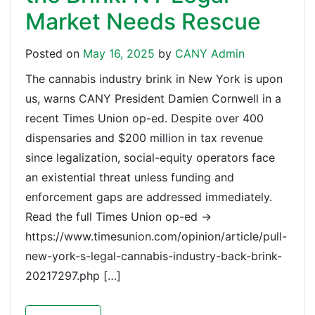
Market Needs Rescue
Posted on
May 16, 2025
by
CANY Admin
The cannabis industry brink in New York is upon
us, warns CANY President Damien Cornwell in a
recent Times Union op-ed. Despite over 400
dispensaries and $200 million in tax revenue
since legalization, social-equity operators face
an existential threat unless funding and
enforcement gaps are addressed immediately.
Read the full Times Union op-ed →
https://www.timesunion.com/opinion/article/pull-
new-york-s-legal-cannabis-industry-back-brink-
20217297.php […]