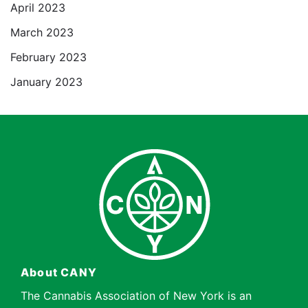
April 2023
March 2023
February 2023
January 2023
About CANY
The Cannabis Association of New York is an